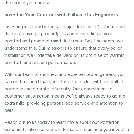
the model you choose.
Invest in Your Comfort with Fulham Gas Engineers
Investing in a new boiler is a major decision. It's about more
than just buying a product; it's about investing in your
comfort and peace of mind. At Fulham Gas Engineers, we
understand this. Our mission is to ensure that every boiler
installation we undertake delivers on its promise of warmth,
comfort, and reliable performance.
With our team of certified and experienced engineers, you
can rest assured that your Potterton boiler will be installed
correctly and operate efficiently. Our commitment to
customer satisfaction means we're always ready to go the
extra mile, providing personalised service and attention to
detail.
Reach out to us today to learn more about our Potterton
boiler installation services in Fulham. Let us help you invest in