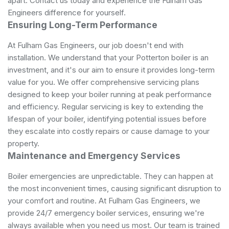
apart. Contact us today and experience the Fulham Gas
Engineers difference for yourself.
Ensuring Long-Term Performance
At Fulham Gas Engineers, our job doesn't end with
installation. We understand that your Potterton boiler is an
investment, and it's our aim to ensure it provides long-term
value for you. We offer comprehensive servicing plans
designed to keep your boiler running at peak performance
and efficiency. Regular servicing is key to extending the
lifespan of your boiler, identifying potential issues before
they escalate into costly repairs or cause damage to your
property.
Maintenance and Emergency Services
Boiler emergencies are unpredictable. They can happen at
the most inconvenient times, causing significant disruption to
your comfort and routine. At Fulham Gas Engineers, we
provide 24/7 emergency boiler services, ensuring we're
always available when you need us most. Our team is trained