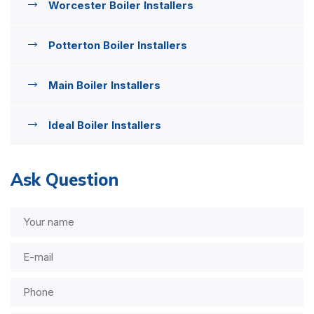
Worcester Boiler Installers
Potterton Boiler Installers
Main Boiler Installers
Ideal Boiler Installers
Ask Question