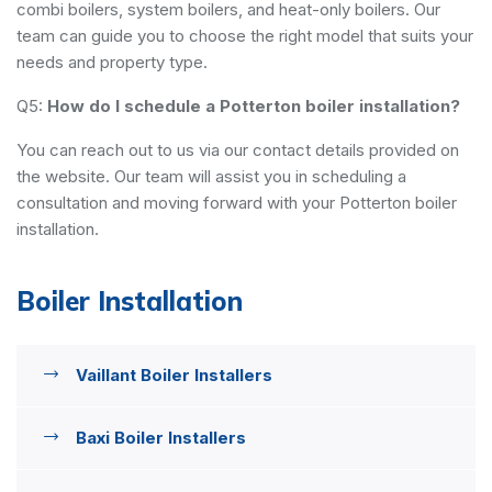
combi boilers, system boilers, and heat-only boilers. Our
team can guide you to choose the right model that suits your
needs and property type.
Q5:
How do I schedule a Potterton boiler installation?
You can reach out to us via our contact details provided on
the website. Our team will assist you in scheduling a
consultation and moving forward with your Potterton boiler
installation.
Boiler Installation
Vaillant Boiler Installers
Baxi Boiler Installers