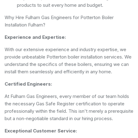
products to suit every home and budget.
Why Hire Fulham Gas Engineers for Potterton Boiler
Installation Fulham?
Experience and Expertise:
With our extensive experience and industry expertise, we
provide unbeatable Potterton boiler installation services. We
understand the specifics of these boilers, ensuring we can
install them seamlessly and efficiently in any home.
Certified Engineers:
At Fulham Gas Engineers, every member of our team holds
the necessary Gas Safe Register certification to operate
professionally within the field. This isn't merely a prerequisite
but a non-negotiable standard in our hiring process.
Exceptional Customer Service: