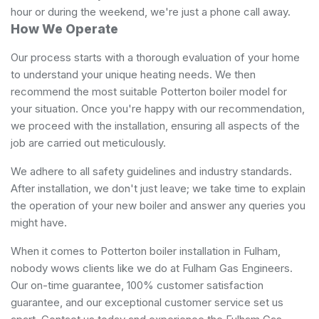
hour or during the weekend, we're just a phone call away.
How We Operate
Our process starts with a thorough evaluation of your home
to understand your unique heating needs. We then
recommend the most suitable Potterton boiler model for
your situation. Once you're happy with our recommendation,
we proceed with the installation, ensuring all aspects of the
job are carried out meticulously.
We adhere to all safety guidelines and industry standards.
After installation, we don't just leave; we take time to explain
the operation of your new boiler and answer any queries you
might have.
When it comes to Potterton boiler installation in Fulham,
nobody wows clients like we do at Fulham Gas Engineers.
Our on-time guarantee, 100% customer satisfaction
guarantee, and our exceptional customer service set us