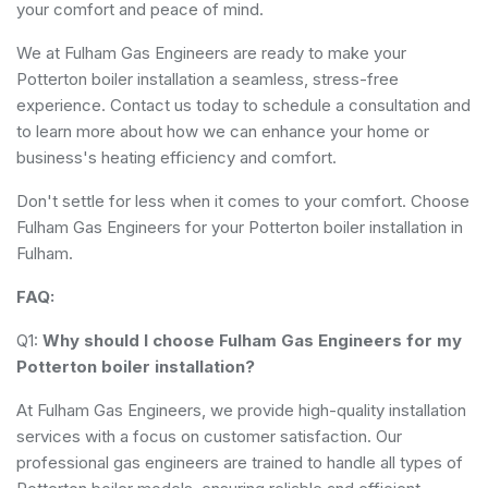
your comfort and peace of mind.
We at Fulham Gas Engineers are ready to make your
Potterton boiler installation a seamless, stress-free
experience. Contact us today to schedule a consultation and
to learn more about how we can enhance your home or
business's heating efficiency and comfort.
Don't settle for less when it comes to your comfort. Choose
Fulham Gas Engineers for your Potterton boiler installation in
Fulham.
FAQ:
Q1:
Why should I choose Fulham Gas Engineers for my
Potterton boiler installation?
At Fulham Gas Engineers, we provide high-quality installation
services with a focus on customer satisfaction. Our
professional gas engineers are trained to handle all types of