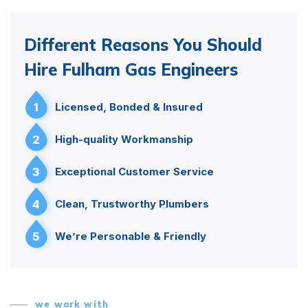
Different Reasons You Should
Hire Fulham Gas Engineers
1
Licensed, Bonded & Insured
2
High-quality Workmanship
3
Exceptional Customer Service
4
Clean, Trustworthy Plumbers
5
We’re Personable & Friendly
we work with