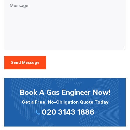
Send Message
Book A Gas Engineer Now!
Get a Free, No-Obligation Quote Today
020 3143 1886