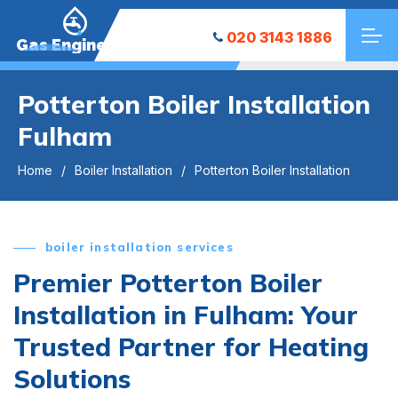
020 3143 1886
Gas Engineers
Potterton Boiler Installation
Fulham
Home
Boiler Installation
Potterton Boiler Installation
boiler installation services
Premier Potterton Boiler
Installation in Fulham: Your
Trusted Partner for Heating
Solutions