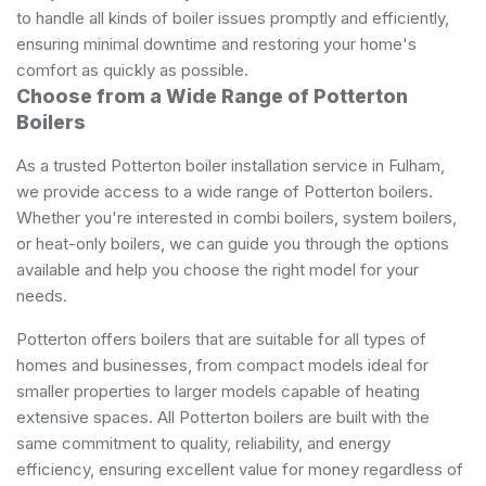
to handle all kinds of boiler issues promptly and efficiently,
ensuring minimal downtime and restoring your home's
comfort as quickly as possible.
Choose from a Wide Range of Potterton
Boilers
As a trusted Potterton boiler installation service in Fulham,
we provide access to a wide range of Potterton boilers.
Whether you're interested in combi boilers, system boilers,
or heat-only boilers, we can guide you through the options
available and help you choose the right model for your
needs.
Potterton offers boilers that are suitable for all types of
homes and businesses, from compact models ideal for
smaller properties to larger models capable of heating
extensive spaces. All Potterton boilers are built with the
same commitment to quality, reliability, and energy
efficiency, ensuring excellent value for money regardless of