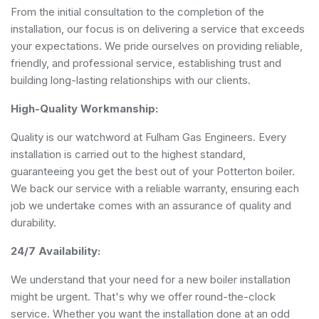
From the initial consultation to the completion of the
installation, our focus is on delivering a service that exceeds
your expectations. We pride ourselves on providing reliable,
friendly, and professional service, establishing trust and
building long-lasting relationships with our clients.
High-Quality Workmanship:
Quality is our watchword at Fulham Gas Engineers. Every
installation is carried out to the highest standard,
guaranteeing you get the best out of your Potterton boiler.
We back our service with a reliable warranty, ensuring each
job we undertake comes with an assurance of quality and
durability.
24/7 Availability:
We understand that your need for a new boiler installation
might be urgent. That's why we offer round-the-clock
service. Whether you want the installation done at an odd