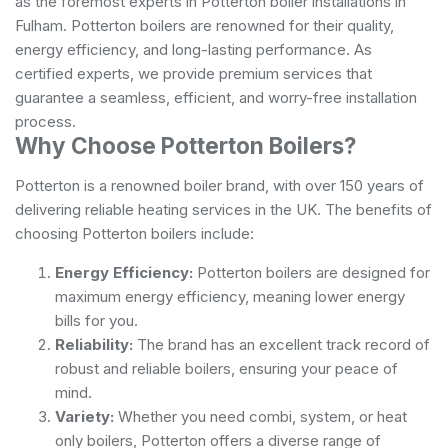
as the foremost experts in Potterton boiler installations in
Fulham. Potterton boilers are renowned for their quality,
energy efficiency, and long-lasting performance. As
certified experts, we provide premium services that
guarantee a seamless, efficient, and worry-free installation
process.
Why Choose Potterton Boilers?
Potterton is a renowned boiler brand, with over 150 years of
delivering reliable heating services in the UK. The benefits of
choosing Potterton boilers include:
Energy Efficiency:
Potterton boilers are designed for
maximum energy efficiency, meaning lower energy
bills for you.
Reliability:
The brand has an excellent track record of
robust and reliable boilers, ensuring your peace of
mind.
Variety:
Whether you need combi, system, or heat
only boilers, Potterton offers a diverse range of