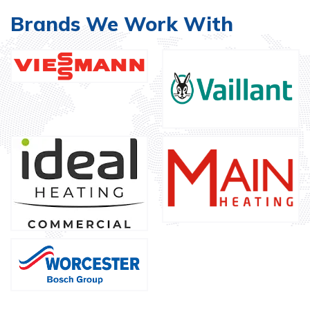
Brands We Work With