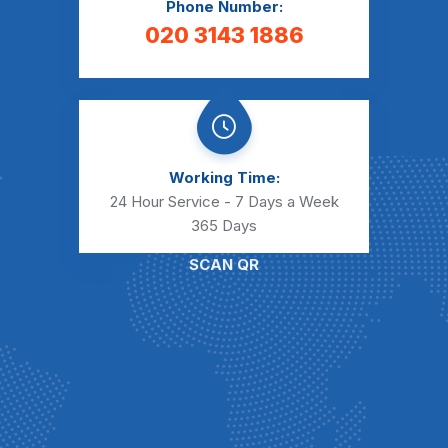
Phone Number:
020 3143 1886
Working Time:
24 Hour Service - 7 Days a Week
365 Days
SCAN QR