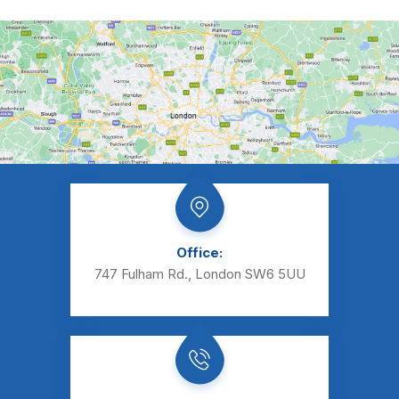
Office:
747 Fulham Rd., London SW6 5UU