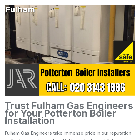
Trust Fulham Gas Engineers
for Your Potterton Boiler
Installation
Fulham Gas Engineers take immense pride in our reputation