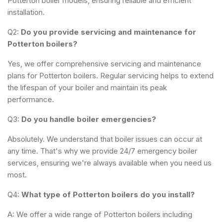
Potterton boiler models, ensuring reliable and efficient
installation.
Q2:
Do you provide servicing and maintenance for
Potterton boilers?
Yes, we offer comprehensive servicing and maintenance
plans for Potterton boilers. Regular servicing helps to extend
the lifespan of your boiler and maintain its peak
performance.
Q3:
Do you handle boiler emergencies?
Absolutely. We understand that boiler issues can occur at
any time. That's why we provide 24/7 emergency boiler
services, ensuring we're always available when you need us
most.
Q4:
What type of Potterton boilers do you install?
A: We offer a wide range of Potterton boilers including